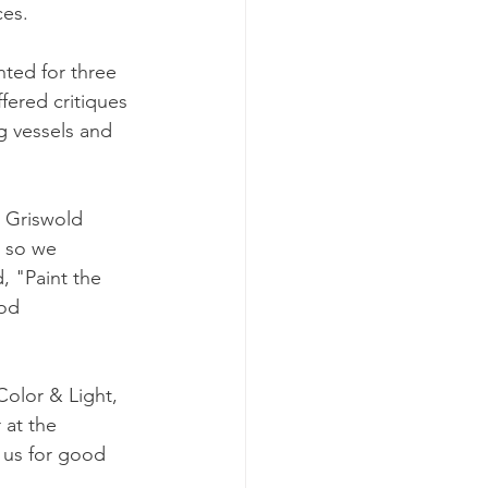
ces.
nted for three 
fered critiques 
g vessels and 
 Griswold 
 so we 
, "Paint the 
od 
olor & Light, 
 at the 
 us for good 