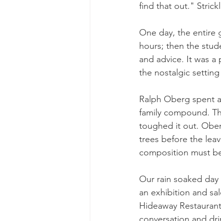
find that out." Stric
One day, the entire g
hours; then the stude
and advice. It was a
the nostalgic settin
Ralph Oberg spent a 
family compound. The
toughed it out. Ober
trees before the lea
composition must be
Our rain soaked day 
an exhibition and sa
Hideaway Restaurant
conversation and dri