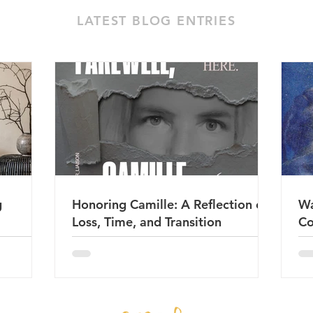
LATEST BLOG ENTRIES
g
Honoring Camille: A Reflection on
Wa
Loss, Time, and Transition
Co