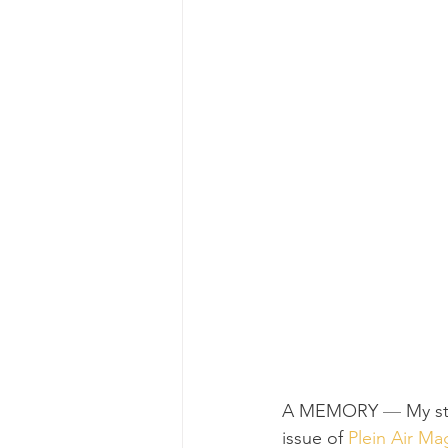
A MEMORY 
—
 My s
issue of 
Plein Air Ma