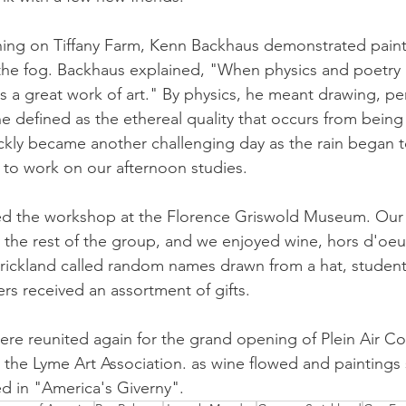
ing on Tiffany Farm, Kenn Backhaus demonstrated painti
 the fog. Backhaus explained, "When physics and poetry
es a great work of art." By physics, he meant drawing, pe
he defined as the ethereal quality that occurs from being
uickly became another challenging day as the rain began t
 to work on our afternoon studies.
wed the workshop at the Florence Griswold Museum. Our 
y the rest of the group, and we enjoyed wine, hors d'oeu
rickland called random names drawn from a hat, student
rs received an assortment of gifts.
re reunited again for the grand opening of Plein Air Colo
t the Lyme Art Association. as wine flowed and paintings 
ed in "America's Giverny".