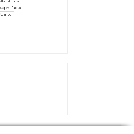
ulkenberry
seph Paquet
Clinton