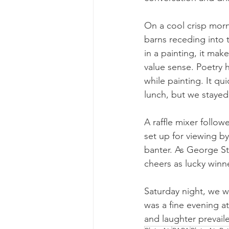
On a cool crisp morn
barns receding into
in a painting, it mak
value sense. Poetry 
while painting. It q
lunch, but we stayed
A raffle mixer follo
set up for viewing b
banter. As George St
cheers as lucky winne
Saturday night, we we
was a fine evening a
and laughter prevail