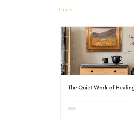
Log In
The Quiet Work of Healin