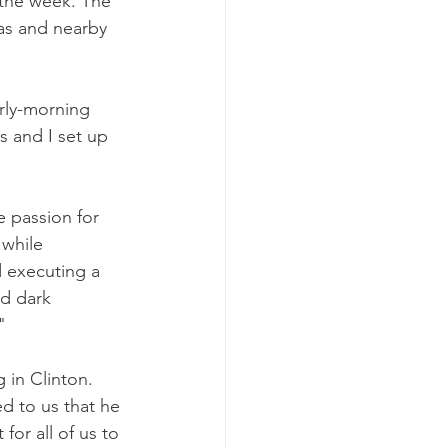
 the week. The 
as and nearby 
rly-morning 
 and I set up 
e passion for 
 while 
 executing a 
nd dark 
"
in Clinton. 
d to us that he 
for all of us to 