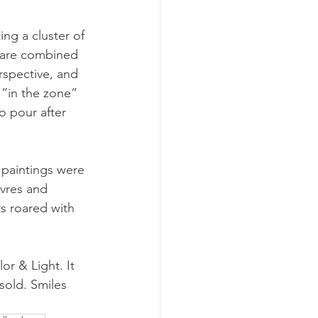
ng a cluster of 
 are combined 
rspective, and 
 “in the zone” 
o pour after 
paintings were 
vres and 
s roared with 
r & Light. It 
sold. Smiles 