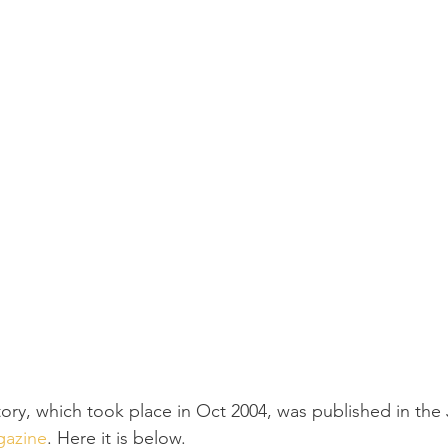
tory, which took place in Oct 2004, was published in the
gazine
. Here it is below.