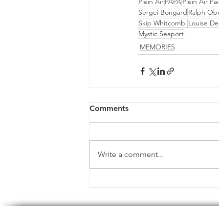
Plein Air
PAPA
Plein Air Pa
Sergei Bongard
Ralph Ob
Skip Whitcomb.
Louise D
Mystic Seaport
MEMORIES
Comments
Write a comment...