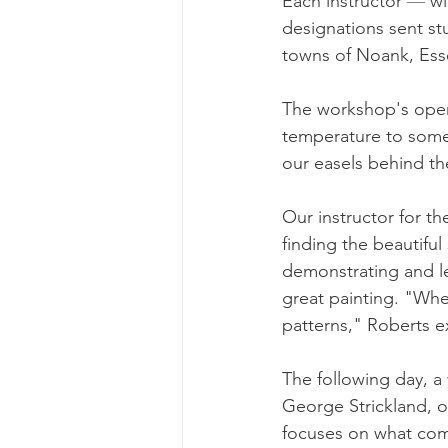
Each instructor 
—
 w
designations sent st
towns of Noank, Esse
The workshop's open
temperature to somew
our easels behind 
Our instructor for th
finding the beautifu
demonstrating and l
great painting. "When
patterns," Roberts ex
The following day, a
George Strickland, o
focuses on what compe