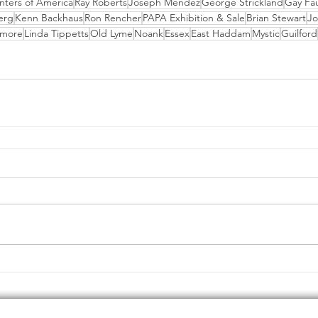
inters of America
Ray Roberts
Joseph Mendez
George Strickland
Gay Fa
erg
Kenn Backhaus
Ron Rencher
PAPA Exhibition & Sale
Brian Stewart
Jo
emore
Linda Tippetts
Old Lyme
Noank
Essex
East Haddam
Mystic
Guilford