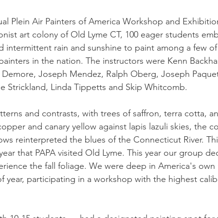
al Plein Air Painters of America Workshop and Exhibition
onist art colony of Old Lyme CT, 100 eager students em
nd intermittent rain and sunshine to paint among a few of
 painters in the nation. The instructors were Kenn Backha
e Demore, Joseph Mendez, Ralph Oberg, Joseph Paquet
e Strickland, Linda Tippetts and Skip Whitcomb.
tterns and contrasts, with trees of saffron, terra cotta, a
opper and canary yellow against lapis lazuli skies, the c
ws reinterpreted the blues of the Connecticut River. Thi
year that PAPA visited Old Lyme. This year our group d
erience the fall foliage. We were deep in America's own 
f year, participating in a workshop with the highest calibe