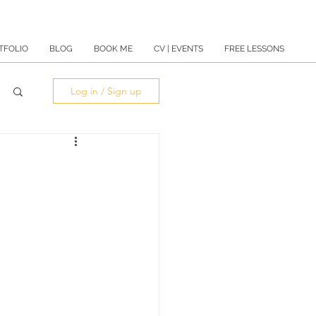
TFOLIO
BLOG
BOOK ME
CV | EVENTS
FREE LESSONS
Log in / Sign up