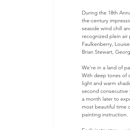
During the 18th Annu
the-century impressi
seaside wind chill a
recognized plein air
Faulkenberry, Louis
Brian Stewart, Georg
We're in a land of pa
With deep tones of c
light and warm shado
second consecutive 
a month later to exp
most beautiful time o
painting instruction.