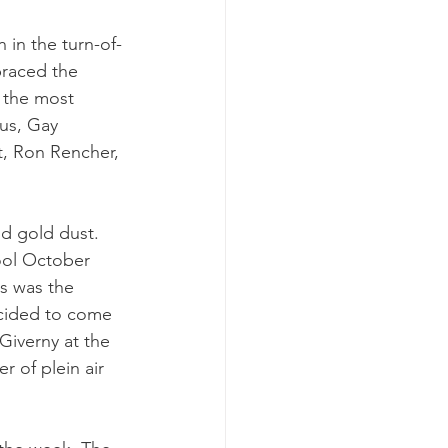
 in the turn-of-
braced the 
 the most 
us, Gay 
, Ron Rencher, 
nd gold dust. 
ool October 
s was the 
ecided to come 
Giverny at the 
r of plein air 