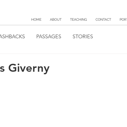
HOME
ABOUT
TEACHING
CONTACT
POR
ASHBACKS
PASSAGES
STORIES
s Giverny