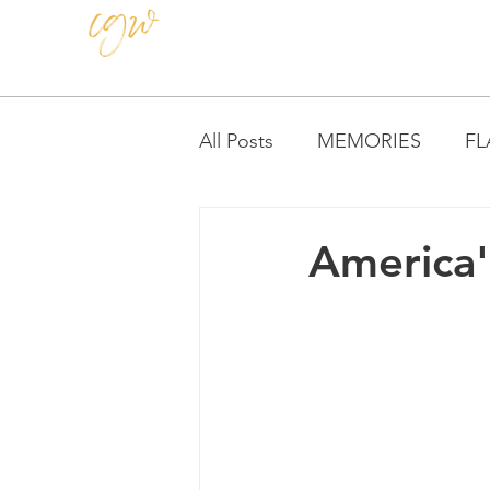
CAROLE GRAY-WEIHMAN
All Posts
MEMORIES
FL
TEACHING
America'