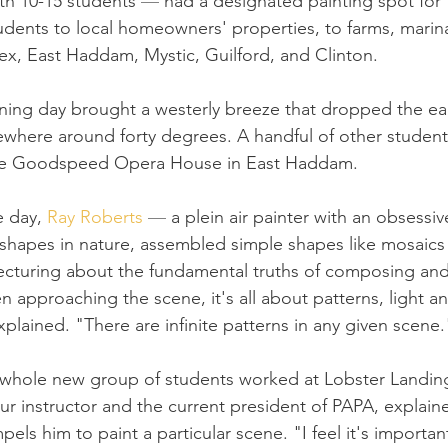
ith 10-15 students 
— 
had a designated painting spot for
udents to local homeowners' properties, to farms, marin
x, East Haddam, Mystic, Guilford, and Clinton.
ing day brought a westerly breeze that dropped the ea
here around forty degrees. A handful of other students
the Goodspeed Opera House in East Haddam.
e day, 
Ray Roberts
— 
a plein air painter with an obsessiv
l shapes in nature, assembled simple shapes like mosaics
ecturing about the fundamental truths of composing and
 approaching the scene, it's all about patterns, light a
plained. "There are infinite patterns in any given scene.
 whole new group of students worked at Lobster Landing 
ur instructor and the current president of PAPA, explaine
ls him to paint a particular scene. "I feel it's important 