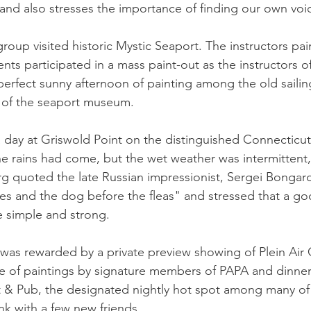
kland also stresses the importance of finding our own voi
roup visited historic Mystic Seaport. The instructors pai
nts participated in a mass paint-out as the instructors of
 perfect sunny afternoon of painting among the old sailin
g of the seaport museum.
day at Griswold Point on the distinguished Connecticut
 rains had come, but the wet weather was intermittent,
g quoted the late Russian impressionist, Sergei Bongard
ves and the dog before the fleas" and stressed that a go
 simple and strong.
was rewarded by a private preview showing of Plein Air C
le of paintings by signature members of PAPA and dinner
 & Pub, the designated nightly hot spot among many of
nk with a few new friends.