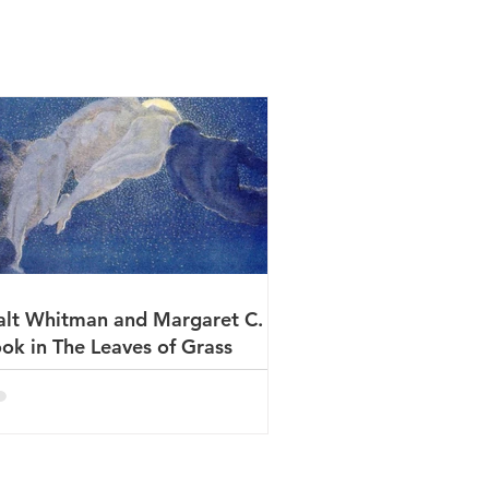
lt Whitman and Margaret C.
ok in The Leaves of Grass