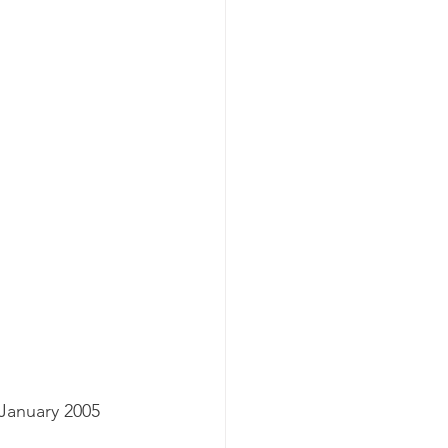
 January 2005 