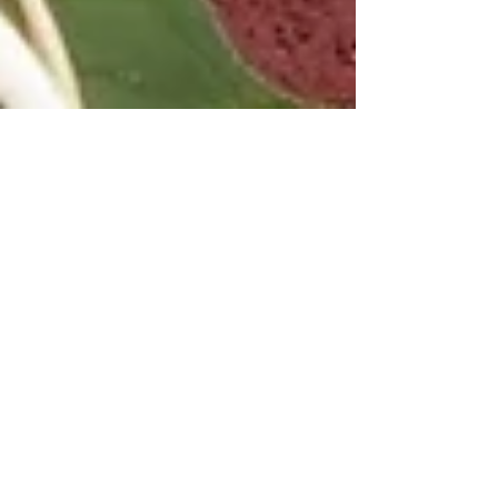
America's Giverny
A Memory --- (My story, which took place in Oct
2004, was published in the January 2005 issue of
Plein Air Magazine. Here it is below.)
LATEST BLOG ENTRIES