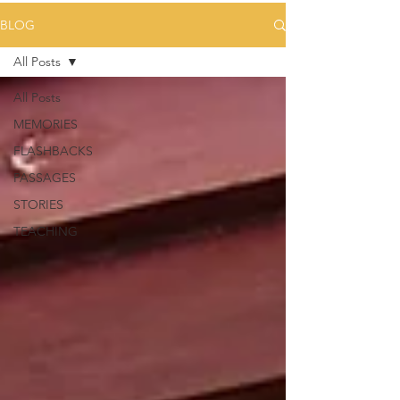
BLOG
All Posts
All Posts
MEMORIES
FLASHBACKS
PASSAGES
STORIES
TEACHING