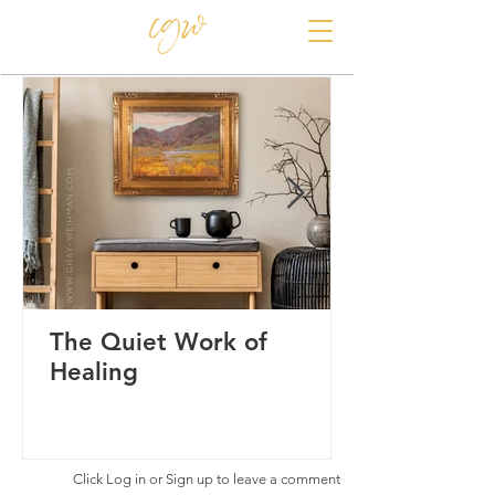
CAROLE GRAY-WEIHMAN
The Quiet Work of
Healing
Click Log in or Sign up to leave a comment