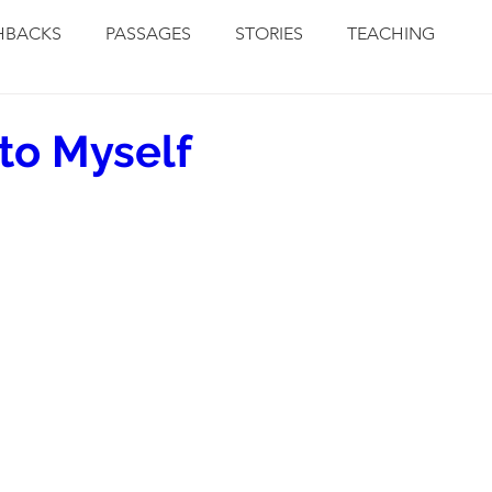
HBACKS
PASSAGES
STORIES
TEACHING
to Myself