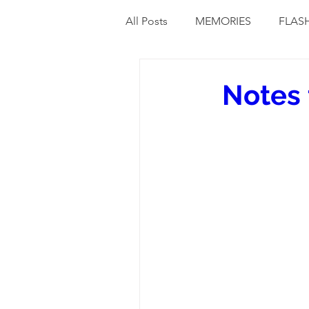
All Posts
MEMORIES
FLAS
Notes 