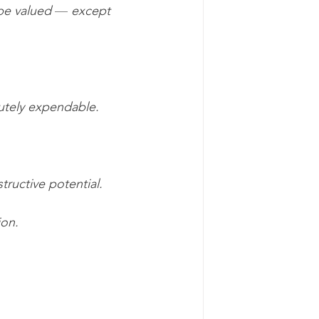
 be valued 
— 
except 
lutely expendable.
tructive potential.
ion.