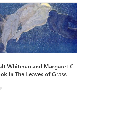
lt Whitman and Margaret C.
ok in The Leaves of Grass