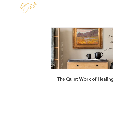
CAROLE GRAY-WEIHMAN
The Quiet Work of Healin