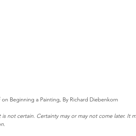
 on Beginning a Painting, By Richard Diebenkorn
 is not certain. Certainty may or may not come later. It 
on.