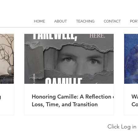
HOME
ABOUT
TEACHING
CONTACT
POR
g
Honoring Camille: A Reflection on
Wa
Loss, Time, and Transition
Co
Click Log in