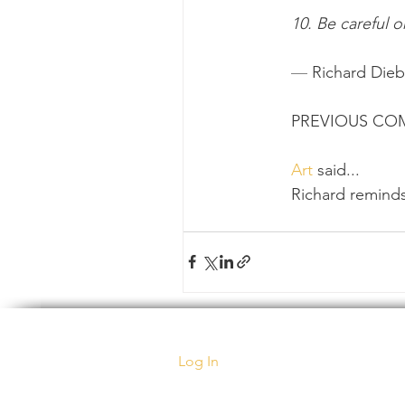
10. Be careful o
— 
Richard Die
PREVIOUS C
Art
 said...
Richard reminds
Log In