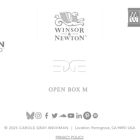
© 2025 CAROLE GRAY-WEIHMAN
| Location: Penngrove, CA 94951 USA
PRIVACY POLICY