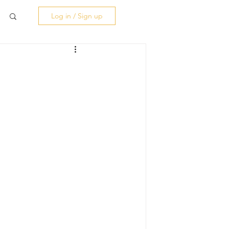
Log in / Sign up