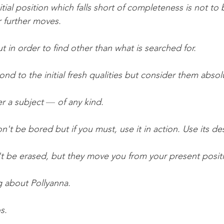
nitial position which falls short of completeness is not to
r further moves. 
t in order to find other than what is searched for.
ond to the initial fresh qualities but consider them abso
r a subject 
— 
of any kind.
t be bored but if you must, use it in action. Use its des
't be erased, but they move you from your present posit
g about Pollyanna.
s.