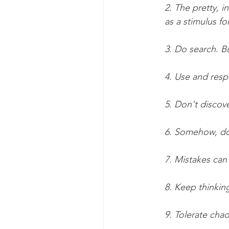
2. The pretty, i
as a stimulus fo
3. Do search. Bu
4. Use and resp
5. Don't discove
6. Somehow, don'
7. Mistakes can
8. Keep thinkin
9. Tolerate chao