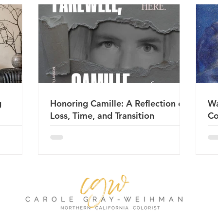
g
Honoring Camille: A Reflection on
Wa
Loss, Time, and Transition
Co