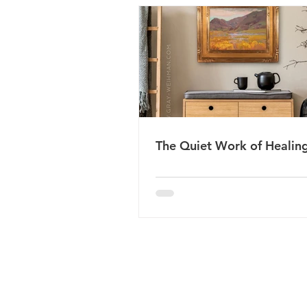
The Quiet Work of Healin