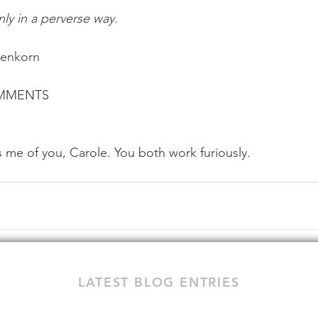
nly in a perverse way.
benkorn
OMMENTS
 me of you, Carole. You both work furiously.
LATEST BLOG ENTRIES