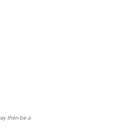
may then be a 