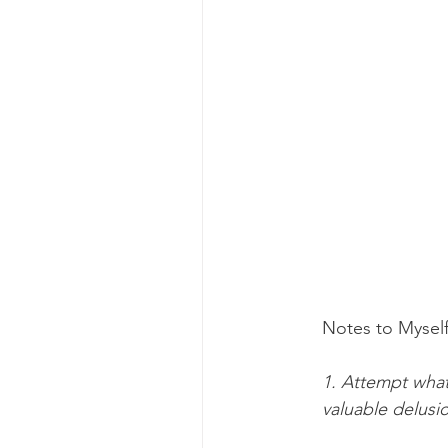
Notes to Myself
1. Attempt what
valuable delusi