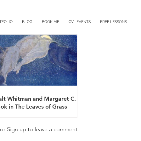
TFOLIO
BLOG
BOOK ME
CV | EVENTS
FREE LESSONS
lt Whitman and Margaret C.
ok in The Leaves of Grass
 or Sign up to leave a comment