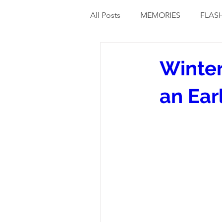
All Posts
MEMORIES
FLAS
Winter
an Ear