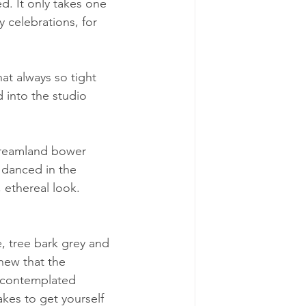
ed. It only takes one 
y celebrations, for 
at always so tight 
d into the studio 
dreamland bower 
 danced in the 
, ethereal look. 
e, tree bark grey and 
new that the 
r contemplated 
kes to get yourself 