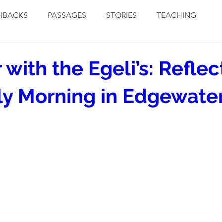
HBACKS
PASSAGES
STORIES
TEACHING
 with the Egeli’s: Reflec
ly Morning in Edgewate