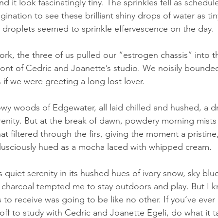
d it look fascinatingly tiny. The sprinkles fell as schedul
magination to see these brilliant shiny drops of water as tin
t droplets seemed to sprinkle effervescence on the day.
rk, the three of us pulled our “estrogen chassis” into th
 front of Cedric and Joanette’s studio. We noisily bounde
 if we were greeting a long lost lover.  
wy woods of Edgewater, all laid chilled and hushed, a 
renity. But at the break of dawn, powdery morning mists
that filtered through the firs, giving the moment a pristine
lusciously hued as a mocha laced with whipped cream.
 quiet serenity in its hushed hues of ivory snow, sky blu
harcoal tempted me to stay outdoors and play. But I k
s to receive was going to be like no other. If you’ve eve
ff to study with Cedric and Joanette Egeli, do what it ta