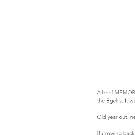
A brief MEMOR
the Egeli’s.
 It w
Old year out, n
Burrowing back 