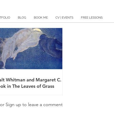
TFOLIO
BLOG
BOOK ME
CV | EVENTS
FREE LESSONS
lt Whitman and Margaret C.
ok in The Leaves of Grass
 or Sign up to leave a comment