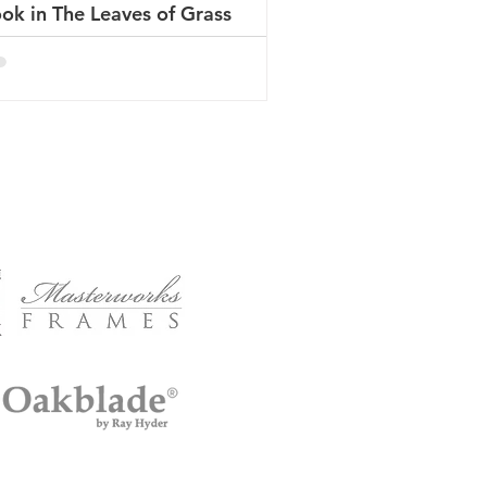
ok in The Leaves of Grass