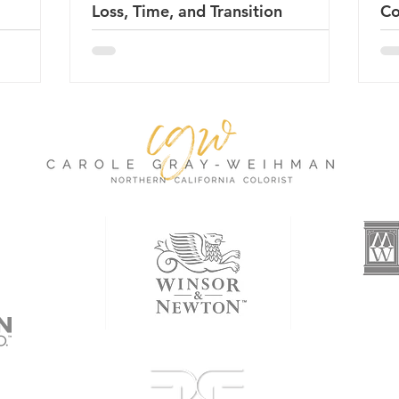
Loss, Time, and Transition
Co