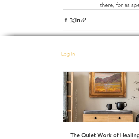
there, for as s
Log In
The Quiet Work of Healin