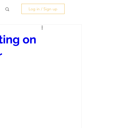
Log in / Sign up
ting on
r