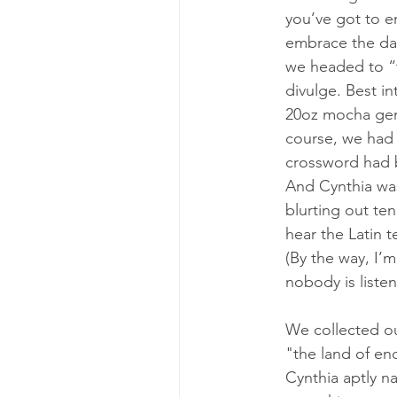
you’ve got to e
embrace the day
we headed to “t
divulge. Best in
20oz mocha gen
course, we had 
crossword had b
And 
Cynthia
 wa
blurting out ten
hear the Latin 
(By the way, I’
nobody is liste
We collected our
"the land of en
Cynthia aptly n