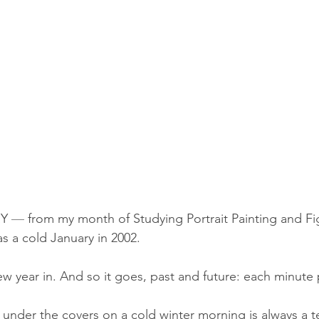
Y 
—
 from my month of 
Studying Portrait Painting and F
as a cold January in 2002.
ew year in. And so it goes, past and future: each minute
under the covers on a cold winter morning is always a t