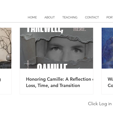
HOME
ABOUT
TEACHING
CONTACT
POR
g
Honoring Camille: A Reflection on
Wa
Loss, Time, and Transition
Co
Click Log in