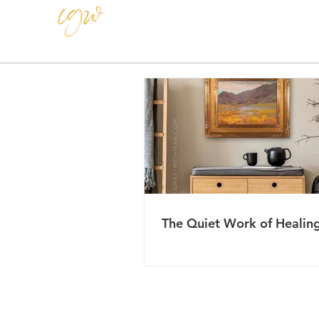
CAROLE GRAY-WEIHMAN
The Quiet Work of Healin