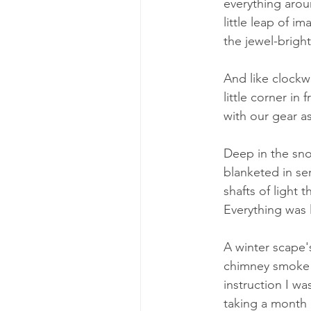
everything aroun
little leap of i
the jewel-brigh
And like clockwo
little corner in
with our gear as
Deep in the sno
blanketed in se
shafts of light 
Everything was 
A winter scape's
chimney smoke c
instruction I wa
taking a month o