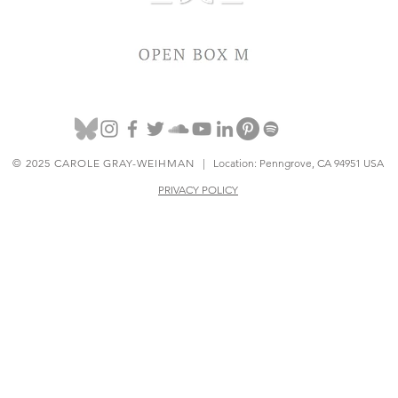
© 2025 CAROLE GRAY-WEIHMAN
| Location: Penngrove, CA 94951 USA
PRIVACY POLICY