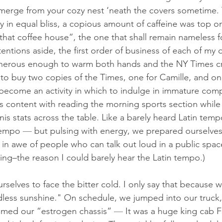
merge from your cozy nest ‘neath the covers sometime.
 in equal bliss, a copious amount of caffeine was top o
hat coffee house”, the one that shall remain nameless fo
tentions aside, the first order of business of each of my 
erous enough to warm both hands and the NY Times cr
to buy two copies of the Times, one for 
Camille
, and on
ecome an activity in which to indulge in immature comp
s content with reading the morning sports section while 
nis stats across the table. Like a barely heard Latin temp
tempo 
— 
but pulsing with energy, we prepared ourselves
m in awe of people who can talk out loud in a public spac
ning–the reason I could barely hear the Latin tempo.)
selves to face the bitter cold. I only say that because w
dless sunshine." On schedule, we jumped into our truck, 
amed our “estrogen chassis” 
— 
It was a huge king cab 