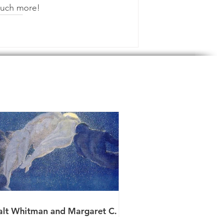
 much more!
lt Whitman and Margaret C.