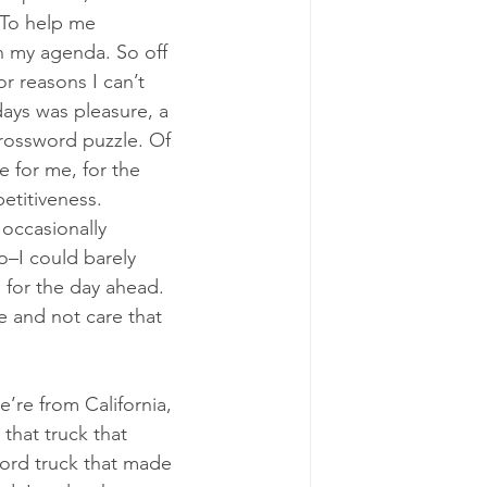
 To help me 
n my agenda. So off 
r reasons I can’t 
days was pleasure, a 
ossword puzzle. Of 
e for me, for the 
etitiveness. 
occasionally 
o–I could barely 
 for the day ahead. 
e and not care that 
e’re from California, 
that truck that 
Ford truck that made 