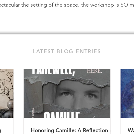
pectacular the setting of the space, the workshop is SO
LATEST BLOG ENTRIES
g
Honoring Camille: A Reflection on
Wa