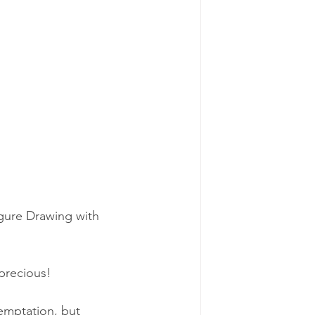
igure Drawing with 
 precious!
emptation, but 