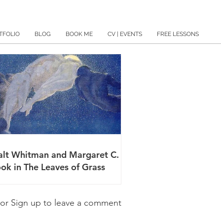
TFOLIO
BLOG
BOOK ME
CV | EVENTS
FREE LESSONS
lt Whitman and Margaret C.
ok in The Leaves of Grass
 or Sign up to leave a comment