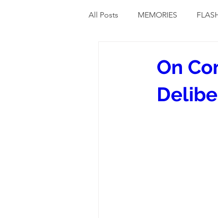
All Posts
MEMORIES
FLAS
On Com
Delibe