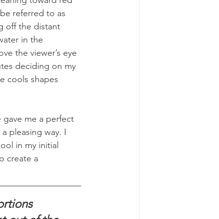
 be referred to as 
 off the distant 
ater in the 
ove the viewer’s eye 
nutes deciding on my 
the cools shapes 
 gave me a perfect 
a pleasing way. I 
ol in my initial 
o create a 
rtions 