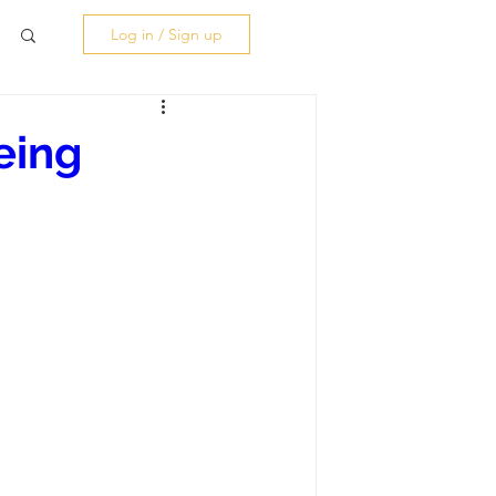
Log in / Sign up
eing