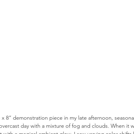
6” x 8” demonstration piece in my late afternoon, seasona
n overcast day with a mixture of fog and clouds. When it 
t with a magical ambient glow. I saw varying color shifts