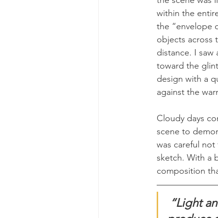
within the entir
the “envelope of
objects across t
distance. I saw
toward the glint
design with a qu
against the war
Cloudy days co
scene to demons
was careful not 
sketch. With a b
composition tha
“Light an