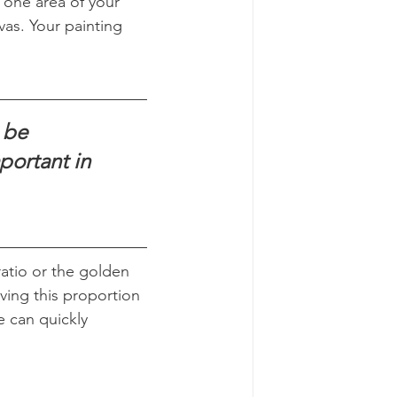
 one area of your 
as. Your painting 
 be 
ortant in 
atio or the golden 
ving this proportion 
e can quickly 