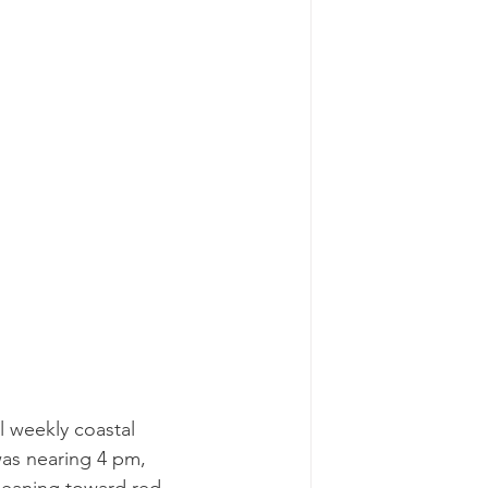
l weekly coastal 
was nearing 4 pm, 
 leaning toward red 