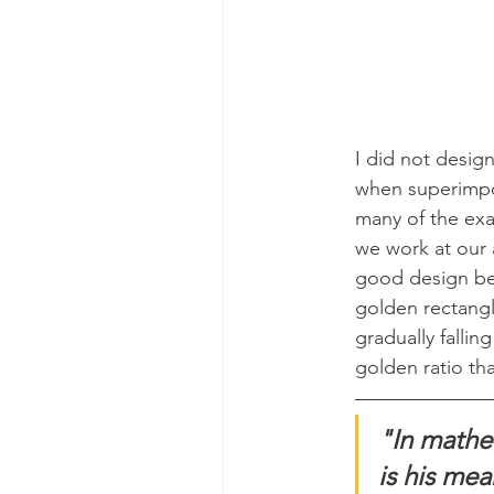
I did not design
when superimpos
many of the exa
we work at our 
good design be
golden rectangl
gradually fallin
golden ratio tha
"In mathem
is his mea