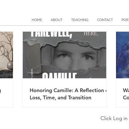
HOME
ABOUT
TEACHING
CONTACT
POR
g
Honoring Camille: A Reflection on
Wa
Loss, Time, and Transition
Co
Click Log in