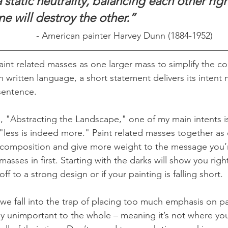
static neutrality, balancing each other righ
ne will destroy the other.”
- American painter Harvey Dunn (1884-1952)
paint related masses as one larger mass to simplify the co
in written language, a short statement delivers its intent
sentence.
"Abstracting the Landscape," one of my main intents is t
"less is indeed more." Paint related masses together as 
he composition and give more weight to the message you’re
masses in first. Starting with the darks will show you righ
ff to a strong design or if your painting is falling short.
we fall into the trap of placing too much emphasis on par
vely unimportant to the whole – meaning it’s not where yo