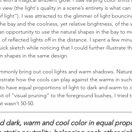
e view (the light's quality in a scene’s entirety is what can
 light”). I was attracted to the glimmer of light bouncing
he bay and the coolness, yet relative brightness, of the w
 an opportunity to use the natural shapes in the bay to m
 of reflected lights off in the distance. I spent a few mi
ick sketch while noticing that I could further illustrate 
m shapes in the same design.
mmonly bring out cool lights and warm shadows. Nature
trate how the cools can play against the warms in such 
to have equal proportions of light to dark and warm to co
it of “visual pruning” to the foreground bushes, I tried t
t wasn’t 50-50.
d dark, warm and cool color in equal propo