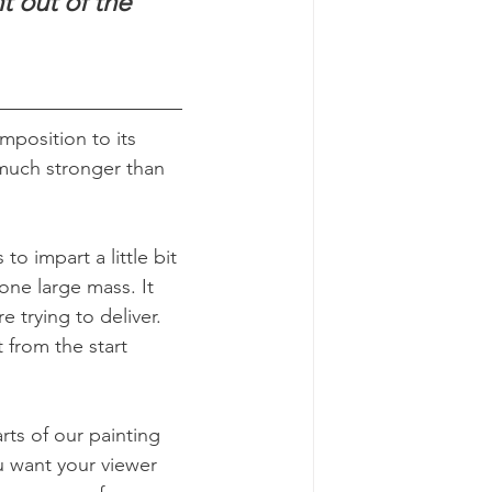
t out of the 
mposition to its 
 much stronger than 
o impart a little bit 
one large mass. It 
 trying to deliver. 
t from the start 
ts of our painting 
u want your viewer 