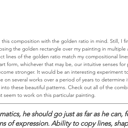
 this composition with the golden ratio in mind. Still, I fin
ing the golden rectangle over my painting in multiple a
ct lines of the golden ratio match my compositional lines
art form, whichever that may be, our intuitive senses for
come stronger. It would be an interesting experiment t
e on several works over a period of years to determine i
g into these beautiful patterns. Check out all of the comb
t seem to work on this particular painting.
atics, he should go just as far as he can, f
ns of expression. Ability to copy lines, shap