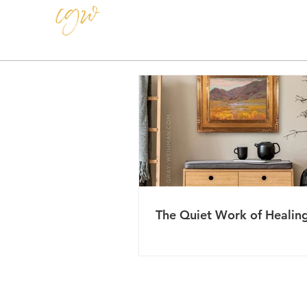
CAROLE GRAY-WEIHMAN
The Quiet Work of Healin