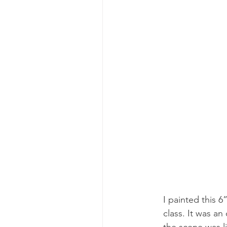
I painted this 
class. It was a
the scene was li