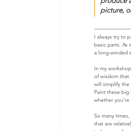
produce a 
picture, o
I always try to 
basic parts. As 
a long-winded 
In my workshop, 
of wisdom that 
will simplify t
Paint these big 
whether you’re o
So many times, 
that are relati