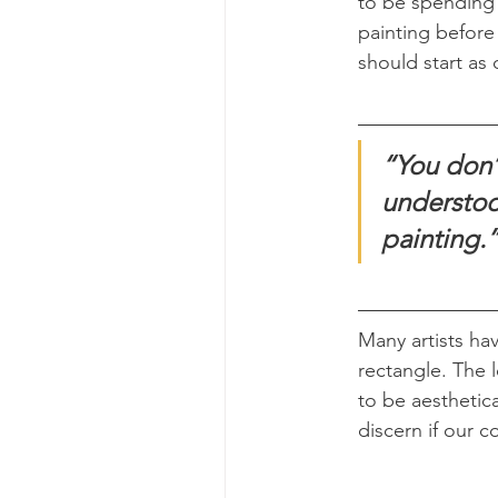
to be spending 
painting before
should start as 
“You don’
understoo
painting.
Many artists ha
rectangle. The l
to be aesthetica
discern if our 