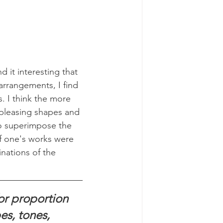
d it interesting that 
rrangements, I find 
. I think the more 
 pleasing shapes and 
o superimpose the 
f one's works were 
inations of the 
or proportion 
es, tones, 