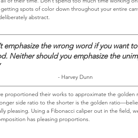
all of their time. Don’t spend too much time working on
 getting spots of color down throughout your entire canv
deliberately abstract.
t emphasize the wrong word if you want to
d. Neither should you emphasize the unimp
”
- Harvey Dunn
ve proportioned their works to approximate the golden r
onger side ratio to the shorter is the golden ratio—belie
lly pleasing. Using a Fibonacci caliper out in the field, w
composition has pleasing proportions.