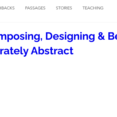
HBACKS
PASSAGES
STORIES
TEACHING
posing, Designing & B
rately Abstract